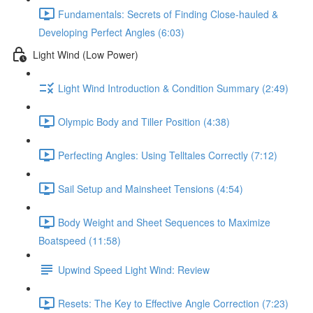
Fundamentals: Secrets of Finding Close-hauled &
Developing Perfect Angles (6:03)
Light Wind (Low Power)
Light Wind Introduction & Condition Summary (2:49)
Olympic Body and Tiller Position (4:38)
Perfecting Angles: Using Telltales Correctly (7:12)
Sail Setup and Mainsheet Tensions (4:54)
Body Weight and Sheet Sequences to Maximize
Boatspeed (11:58)
Upwind Speed Light Wind: Review
Resets: The Key to Effective Angle Correction (7:23)