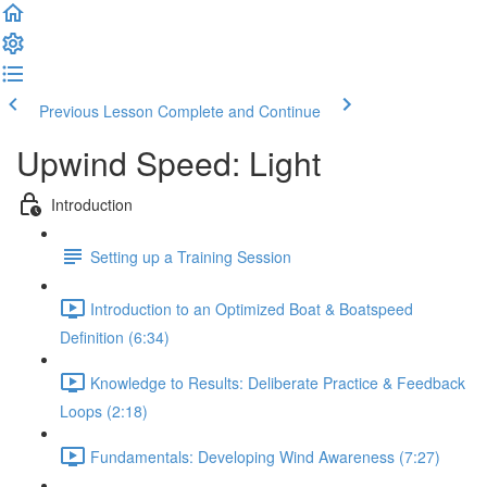
Previous Lesson
Complete and Continue
Upwind Speed: Light
Introduction
Setting up a Training Session
Introduction to an Optimized Boat & Boatspeed
Definition (6:34)
Knowledge to Results: Deliberate Practice & Feedback
Loops (2:18)
Fundamentals: Developing Wind Awareness (7:27)