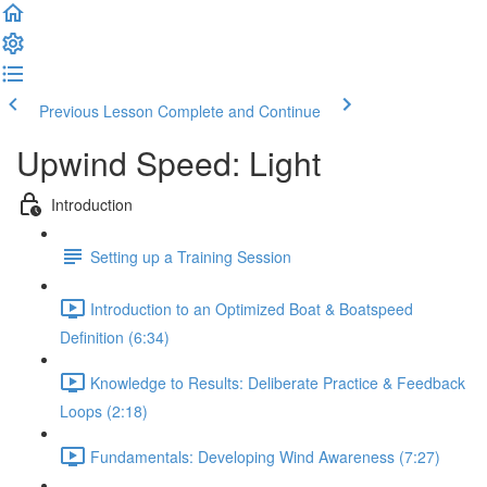
Previous Lesson
Complete and Continue
Upwind Speed: Light
Introduction
Setting up a Training Session
Introduction to an Optimized Boat & Boatspeed
Definition (6:34)
Knowledge to Results: Deliberate Practice & Feedback
Loops (2:18)
Fundamentals: Developing Wind Awareness (7:27)