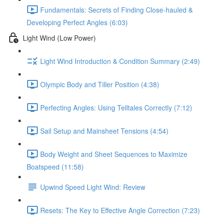
Fundamentals: Secrets of Finding Close-hauled &
Developing Perfect Angles (6:03)
Light Wind (Low Power)
Light Wind Introduction & Condition Summary (2:49)
Olympic Body and Tiller Position (4:38)
Perfecting Angles: Using Telltales Correctly (7:12)
Sail Setup and Mainsheet Tensions (4:54)
Body Weight and Sheet Sequences to Maximize
Boatspeed (11:58)
Upwind Speed Light Wind: Review
Resets: The Key to Effective Angle Correction (7:23)