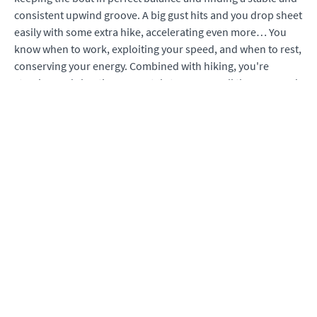
consistent upwind groove. A big gust hits and you drop sheet
easily with some extra hike, accelerating even more… You
know when to work, exploiting your speed, and when to rest,
conserving your energy. Combined with hiking, you're
steering and sheeting accurately to manage all the wave and
gust action - and each action is coordinated with the others.
Your speeds are high - and now, you're loving heavy air. The
spray and wind on your face reward your efforts, confirming
this incredible day. Tactics are made easy with your
newfound speed, and you round the top mark in great
shape, again. With the help of this course, this will be your
reality.
Included are; high quality video skill demonstrations,
concept explanations, performance checklists, and on-water
plans made of actionable deliberate practice. You’ll also view
examples of common errors to help you troubleshoot the