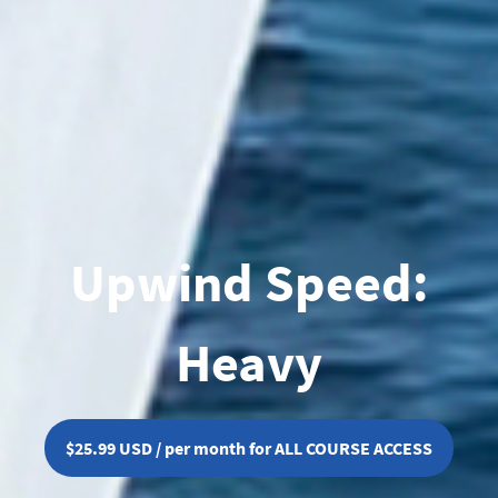
Upwind Speed:
Heavy
$25.99 USD / per month for ALL COURSE ACCESS