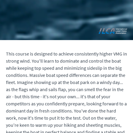
This course is designed to achieve consistently higher VMG in
strong wind. You'll learn to dominate and control the boat
while keeping top speed and minimizing sideslip in the big
conditions.
Massive boat speed differences can separate the
fleet.
Imagine showing up at the boat park on a windy day...
as the flags whip and sails flap,
you can smell the fear in the
air
- but this time - it's not your own... it's that of your
competitors as you confidently prepare, looking forward to a
dominant day in fresh conditions. You've done the hard
work, now it's time to put it to the test. Out on the water,
you're keen to warm up your hiking and sheeting muscles,
keeping the boat in perfect balance and finding a stable and